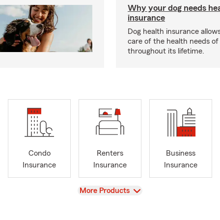
Why your dog needs hea
insurance
Dog health insurance allows
care of the health needs of
throughout its lifetime.
Condo
Renters
Business
Insurance
Insurance
Insurance
View
More Products