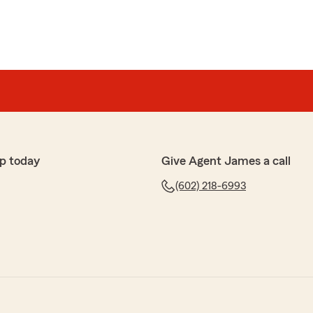
p today
Give Agent James a call
(602) 218-6993