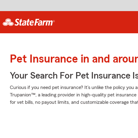
Pet Insurance in and arou
Your Search For Pet Insurance I
Curious if you need pet insurance? It’s unlike the policy yo
Trupanion™, a leading provider in high-quality pet insurance 
for vet bills, no payout limits, and customizable coverage tha