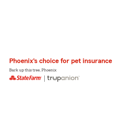
Phoenix's choice for pet insurance
Bark up this tree, Phoenix