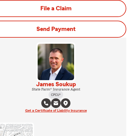
File a Claim
Send Payment
James Soukup
State Farm® Insurance Agent
CPCU®
Get a Certificate of Liability Insurance