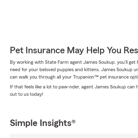
Pet Insurance May Help You Res
By working with State Farm agent James Soukup, you’ll get h
need for your beloved puppies and kittens. James Soukup un
can walk you through all your Trupanion™ pet insurance opti
If that feels like a lot to paw-nder, agent James Soukup can
out to us today!
Simple Insights®