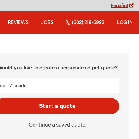
Español
REVIEWS
JOBS
(602) 218-6993
LOG IN
ould you like to create a personalized pet quote?
Your Zipcode:
Start a quote
Continue a saved quote