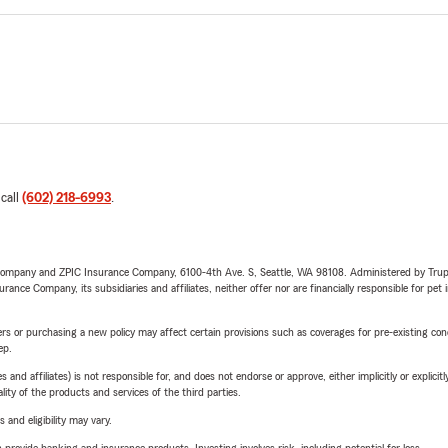
 call
(602) 218-6993
.
e Company and ZPIC Insurance Company, 6100-4th Ave. S, Seattle, WA 98108. Administered by Tr
nce Company, its subsidiaries and affiliates, neither offer nor are financially responsible for pet 
riers or purchasing a new policy may affect certain provisions such as coverages for pre-existing co
ep.
 affiliates) is not responsible for, and does not endorse or approve, either implicitly or explicitly
ity of the products and services of the third parties.
 and eligibility may vary.