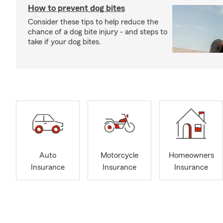
How to prevent dog bites
Consider these tips to help reduce the
chance of a dog bite injury - and steps to
take if your dog bites.
Auto
Motorcycle
Homeowners
Insurance
Insurance
Insurance