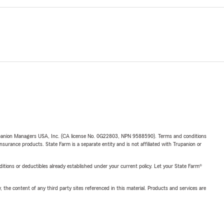
upanion Managers USA, Inc. (CA license No. 0G22803, NPN 9588590). Terms and conditions
insurance products. State Farm is a separate entity and is not affiliated with Trupanion or
nditions or deductibles already established under your current policy. Let your State Farm®
, the content of any third party sites referenced in this material. Products and services are