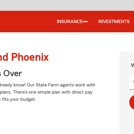
INSURANCE
INVESTMENTS
nd Phoenix
W
s Over
u already know! Our State Farm agents work with
plans. There's one simple plan with direct pay
t fits your budget.