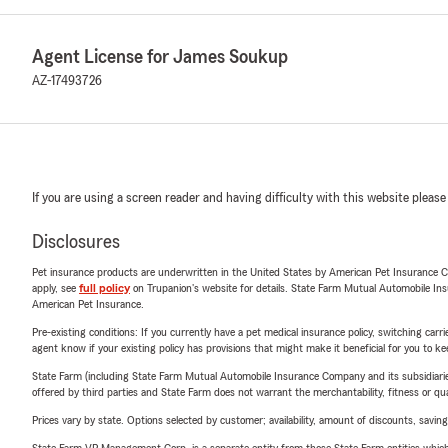
Agent License for James Soukup
AZ-17493726
If you are using a screen reader and having difficulty with this website please
Disclosures
Pet insurance products are underwritten in the United States by American Pet Insuranc
apply, see
full policy
on Trupanion's website for details. State Farm Mutual Automobile Insura
American Pet Insurance.
Pre-existing conditions: If you currently have a pet medical insurance policy, switching car
agent know if your existing policy has provisions that might make it beneficial for you to ke
State Farm (including State Farm Mutual Automobile Insurance Company and its subsidiaries and
offered by third parties and State Farm does not warrant the merchantability, fitness or qual
Prices vary by state. Options selected by customer; availability, amount of discounts, savings