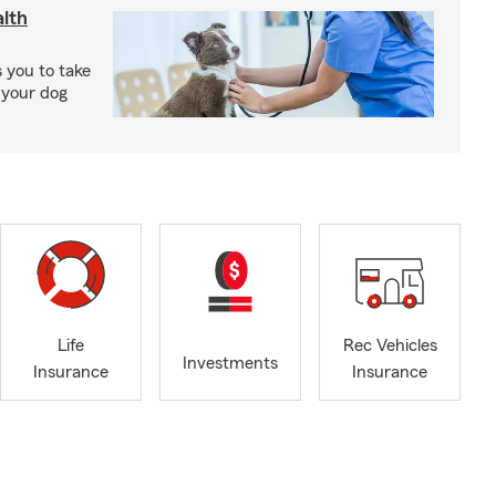
lth
 you to take
 your dog
Life
Rec Vehicles
Investments
Insurance
Insurance