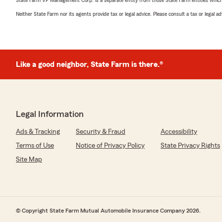
State Farm VP Management Corp. is a separate entity from those State Farm entities which p
Neither State Farm nor its agents provide tax or legal advice. Please consult a tax or legal 
Like a good neighbor, State Farm is there.®
Legal Information
Ads & Tracking
Security & Fraud
Accessibility
Terms of Use
Notice of Privacy Policy
State Privacy Rights
Site Map
© Copyright State Farm Mutual Automobile Insurance Company 2026.