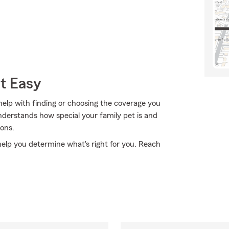
t Easy
elp with finding or choosing the coverage you
derstands how special your family pet is and
ons.
 help you determine what's right for you. Reach