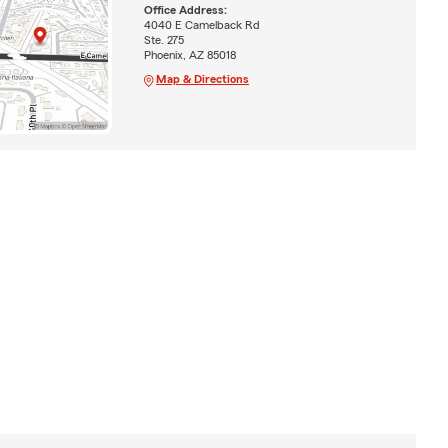
Office Address:
4040 E Camelback Rd
Ste. 275
Phoenix, AZ 85018
Map & Directions