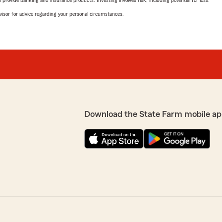
rovide banking and insurance products. Investing involves risk, including potential for loss.
advisor for advice regarding your personal circumstances.
Download the State Farm mobile ap